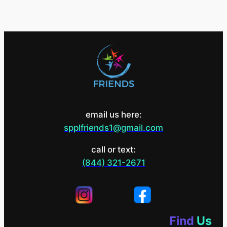
email us here:
spplfriends1@gmail.com
call or text:
(844) 321-2671
Find
Us