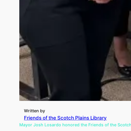
Written by
Friends of the Scotch Plains Library
Mayor Josh Losardo honored the Friends of the Scotch P