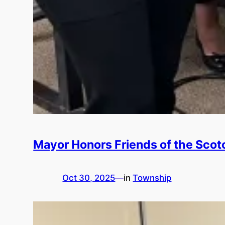
Mayor Honors Friends of the Scotc
Oct 30, 2025
—
in
Township