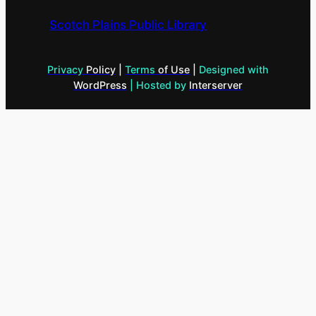
Scotch Plains Public Library
Privacy
Policy
|
Terms
of Use
|
Designed with
WordPress
| Hosted by
Interserver