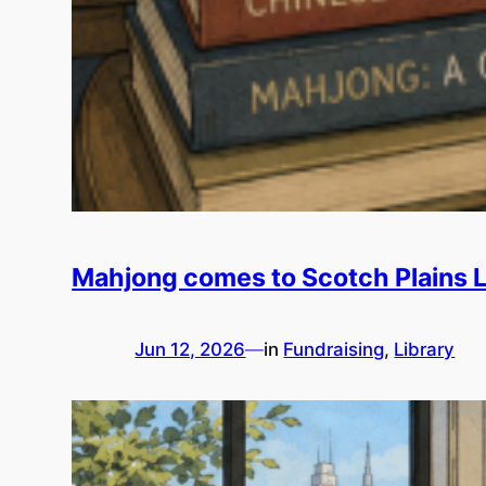
Mahjong comes to Scotch Plains L
Jun 12, 2026
—
in
Fundraising
, 
Library