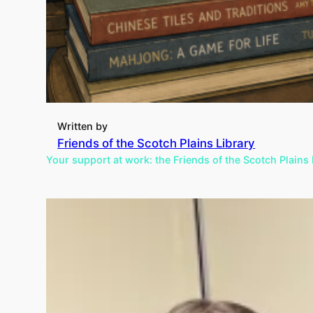
Written by
Friends of the Scotch Plains Library
Your support at work: the Friends of the Scotch Plains