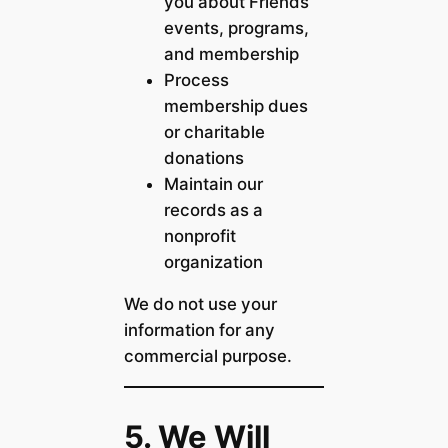
you about Friends
events, programs,
and membership
Process
membership dues
or charitable
donations
Maintain our
records as a
nonprofit
organization
We do not use your
information for any
commercial purpose.
5. We Will