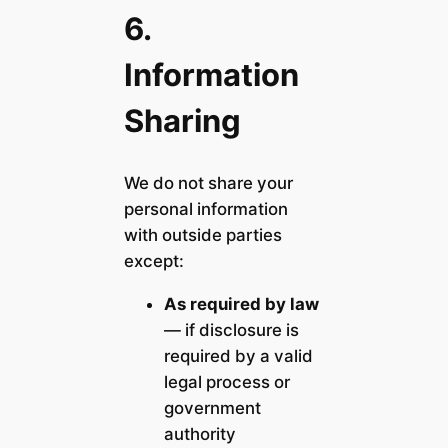
6.
Information
Sharing
We do not share your
personal information
with outside parties
except:
As required by law
— if disclosure is
required by a valid
legal process or
government
authority