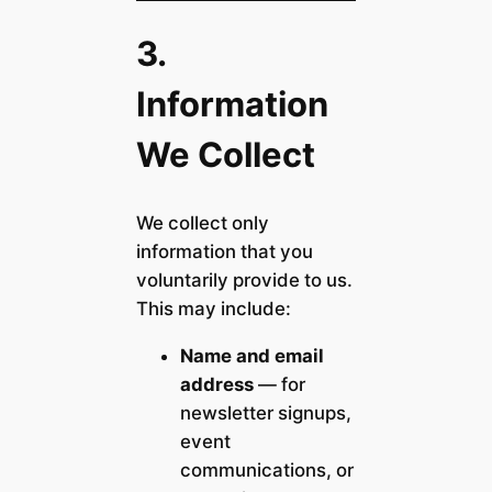
3.
Information
We Collect
We collect only
information that you
voluntarily provide to us.
This may include:
Name and email
address
— for
newsletter signups,
event
communications, or