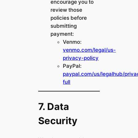
encourage you to
review those
policies before
submitting
payment:
Venmo:
venmo.com/legal/us-
privacy-policy
PayPal:
paypal.com/us/legalhub/priva
full
7. Data
Security