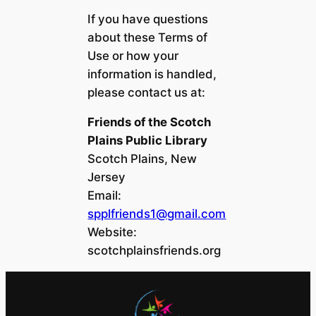
If you have questions
about these Terms of
Use or how your
information is handled,
please contact us at:
Friends of the Scotch
Plains Public Library
Scotch Plains, New
Jersey
Email:
spplfriends1@gmail.com
Website:
scotchplainsfriends.org