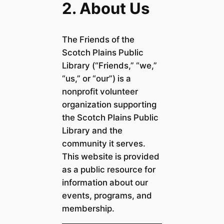
2. About Us
The Friends of the
Scotch Plains Public
Library (“Friends,” “we,”
“us,” or “our”) is a
nonprofit volunteer
organization supporting
the Scotch Plains Public
Library and the
community it serves.
This website is provided
as a public resource for
information about our
events, programs, and
membership.