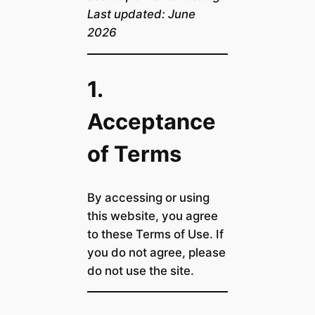
Last updated: June
2026
1.
Acceptance
of Terms
By accessing or using
this website, you agree
to these Terms of Use. If
you do not agree, please
do not use the site.