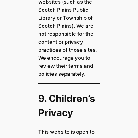
websites (such as the
Scotch Plains Public
Library or Township of
Scotch Plains). We are
not responsible for the
content or privacy
practices of those sites.
We encourage you to
review their terms and
policies separately.
9. Children’s
Privacy
This website is open to