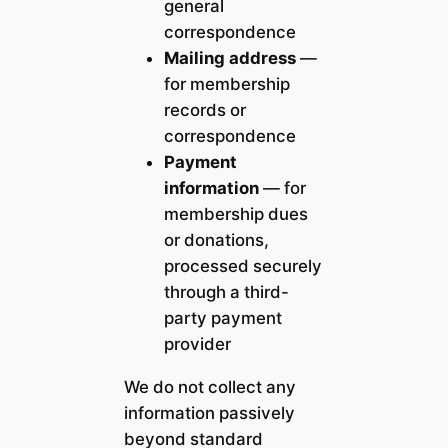
general
correspondence
Mailing address
—
for membership
records or
correspondence
Payment
information
— for
membership dues
or donations,
processed securely
through a third-
party payment
provider
We do not collect any
information passively
beyond standard