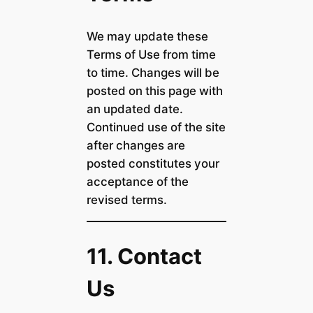
We may update these
Terms of Use from time
to time. Changes will be
posted on this page with
an updated date.
Continued use of the site
after changes are
posted constitutes your
acceptance of the
revised terms.
11. Contact
Us