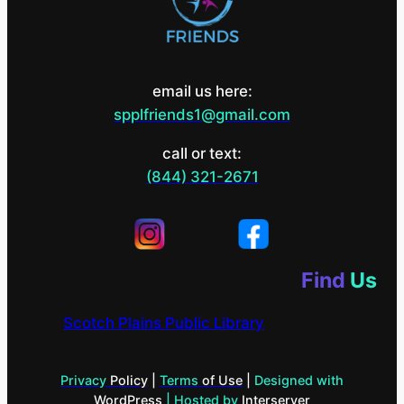
email us here:
spplfriends1@gmail.com
call or text:
(844) 321-2671
Find
Us
Scotch Plains Public Library
Privacy
Policy
|
Terms
of Use
|
Designed with
WordPress
| Hosted by
Interserver