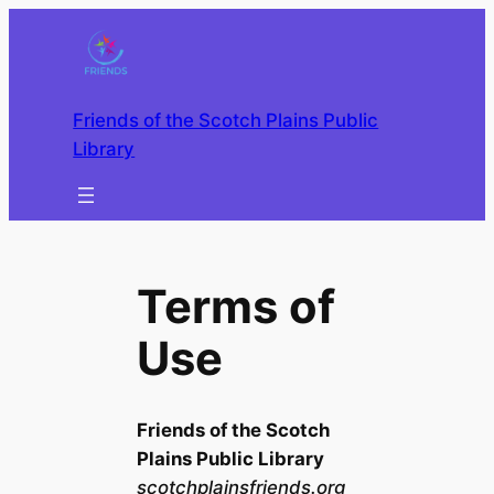
Skip
to
content
Friends of the Scotch Plains Public
Library
Terms of
Use
Friends of the Scotch
Plains Public Library
scotchplainsfriends.org