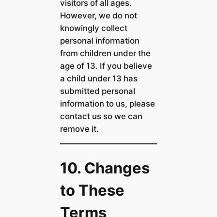
visitors of all ages.
However, we do not
knowingly collect
personal information
from children under the
age of 13. If you believe
a child under 13 has
submitted personal
information to us, please
contact us so we can
remove it.
10. Changes
to These
Terms