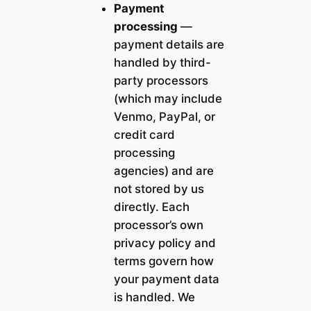
Payment
processing
—
payment details are
handled by third-
party processors
(which may include
Venmo, PayPal, or
credit card
processing
agencies) and are
not stored by us
directly. Each
processor’s own
privacy policy and
terms govern how
your payment data
is handled. We