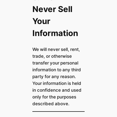
Never Sell
Your
Information
We will never sell, rent,
trade, or otherwise
transfer your personal
information to any third
party for any reason.
Your information is held
in confidence and used
only for the purposes
described above.