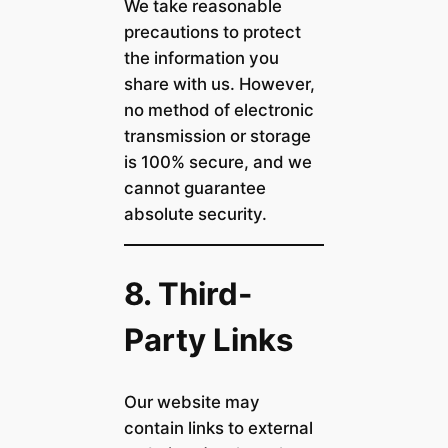
We take reasonable
precautions to protect
the information you
share with us. However,
no method of electronic
transmission or storage
is 100% secure, and we
cannot guarantee
absolute security.
8. Third-
Party Links
Our website may
contain links to external