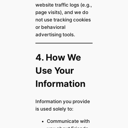
website traffic logs (e.g.,
page visits), and we do
not use tracking cookies
or behavioral
advertising tools.
4. How We
Use Your
Information
Information you provide
is used solely to:
Communicate with