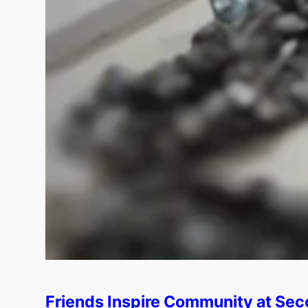
Friends Inspire Community at Sec