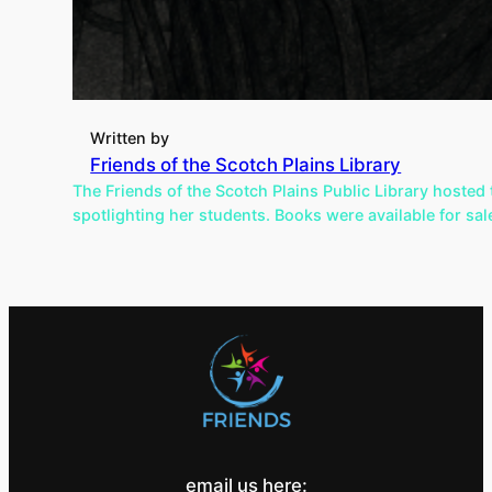
Written by
Friends of the Scotch Plains Library
The Friends of the Scotch Plains Public Library hoste
spotlighting her students. Books were available for sa
email us here: