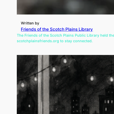
Written by
Friends of the Scotch Plains Library
The Friends of the Scotch Plains Public Library held th
scotchplainsfriends.org to stay connected.