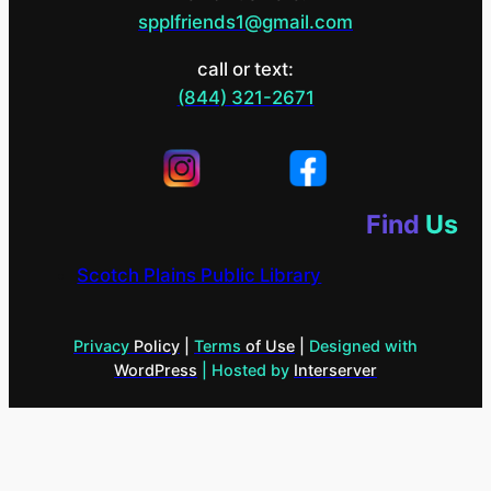
spplfriends1@gmail.com
call or text:
(844) 321-2671
Find
Us
Scotch Plains Public Library
Privacy
Policy
|
Terms
of Use
|
Designed with
WordPress
| Hosted by
Interserver