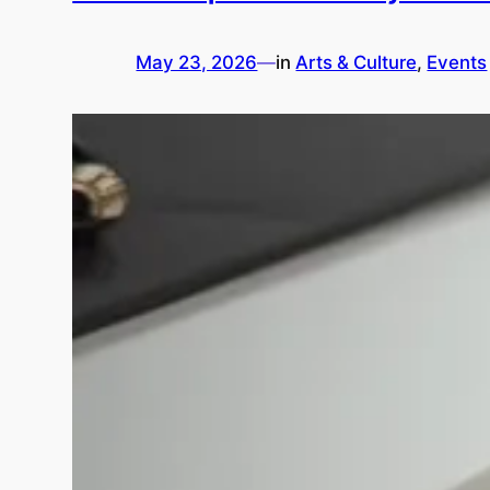
May 23, 2026
—
in
Arts & Culture
, 
Events