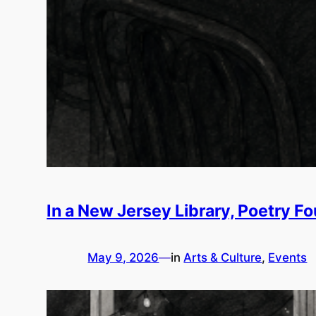
In a New Jersey Library, Poetry F
May 9, 2026
—
in
Arts & Culture
, 
Events